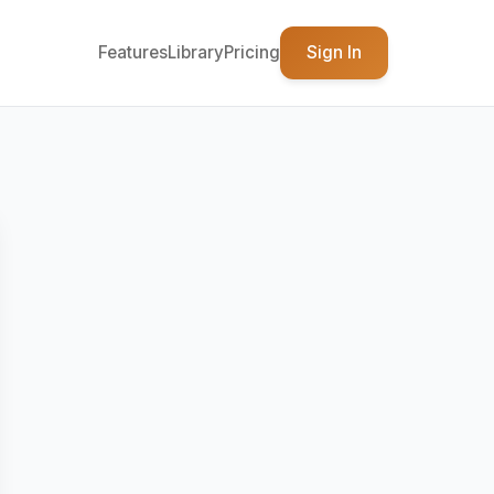
Features
Library
Pricing
Sign In