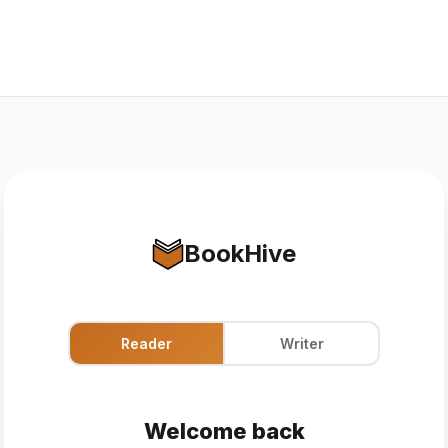
BookHive
Reader
Writer
Welcome back