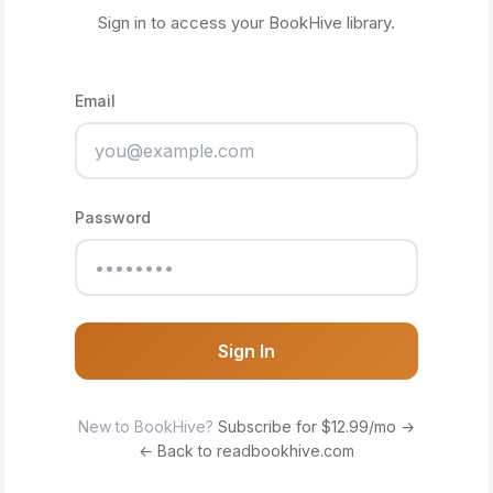
Sign in to access your BookHive library.
Email
Password
Sign In
New to BookHive?
Subscribe for $12.99/mo →
← Back to readbookhive.com